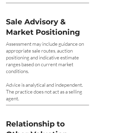
Sale Advisory &
Market Positioning
Assessment may include guidance on
appropriate sale routes, auction
positioning and indicative estimate
ranges based on current market
conditions.
Advice is analytical and independent.
The practice does not act as a selling
agent.
Relationship to