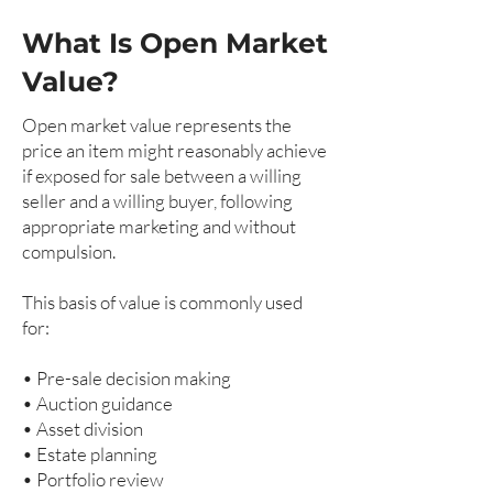
What Is Open Market
Value?
Open market value represents the
price an item might reasonably achieve
if exposed for sale between a willing
seller and a willing buyer, following
appropriate marketing and without
compulsion.
This basis of value is commonly used
for:
• Pre-sale decision making
• Auction guidance
• Asset division
• Estate planning
• Portfolio review