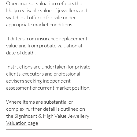
Open market valuation reflects the
likely realisable value of jewellery and
watches if offered for sale under
appropriate market conditions.
It differs from insurance replacement
value and from probate valuation at
date of death.
Instructions are undertaken for private
clients, executors and professional
advisers seeking independent
assessment of current market position.
Where items are substantial or
complex, further detail is outlined on
the
Significant & High Value Jewellery
Valuation page