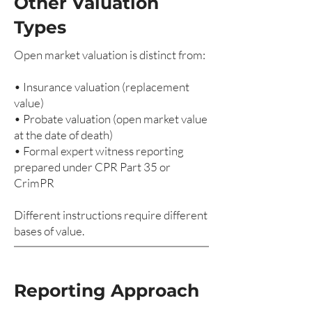
Other Valuation
Types
Open market valuation is distinct from:
• Insurance valuation (replacement
value)
• Probate valuation (open market value
at the date of death)
• Formal expert witness reporting
prepared under CPR Part 35 or
CrimPR
Different instructions require different
bases of value.
Reporting Approach