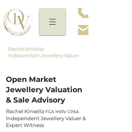
Rachel Kinsella
Independant Jewellery Valuer
Open Market
Jewellery Valuation
& Sale Advisory
Rachel Kinsella
FGA MIRV CPAA
Independent Jewellery Valuer &
Expert Witness